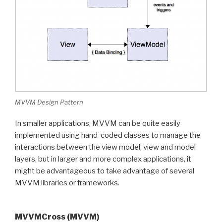
MVVM Design Pattern
In smaller applications, MVVM can be quite easily
implemented using hand-coded classes to manage the
interactions between the view model, view and model
layers, but in larger and more complex applications, it
might be advantageous to take advantage of several
MVVM libraries or frameworks.
MVVMCross (MVVM)