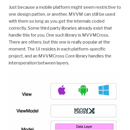
Just because a mobile platform might seem restrictive to
one design patten, or another, MVVM can still be used
with them so long as you get the internals coded
correctly. Some third party libraries already exist that
handle this for you. One such library is MVVMCross.
There are others, but this one is really popular at the
moment. The UI resides in each platform-specific
project, and an MVVMCross Core library handles the
interoperation between layers.