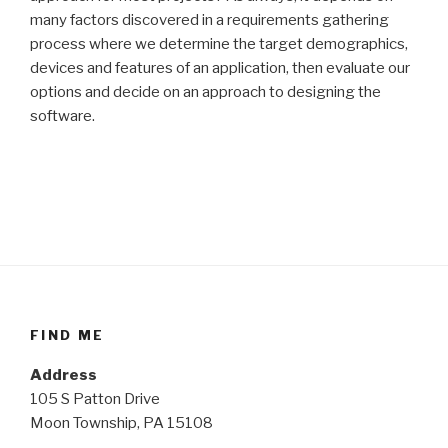
many factors discovered in a requirements gathering
process where we determine the target demographics,
devices and features of an application, then evaluate our
options and decide on an approach to designing the
software.
FIND ME
Address
105 S Patton Drive
Moon Township, PA 15108