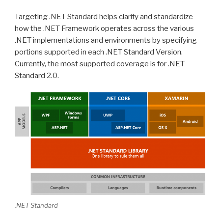
Targeting .NET Standard helps clarify and standardize
how the .NET Framework operates across the various
.NET implementations and environments by specifying
portions supported in each .NET Standard Version.
Currently, the most supported coverage is for .NET
Standard 2.0.
.NET Standard