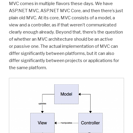
MVC comes in multiple flavors these days. We have
ASP.NET MVC, ASP.NET MVC Core, and then there’s just
plain old MVC. At its core, MVC consists of a model, a
view and a controller, as if that weren’t communicated
clearly enough already. Beyond that, there’s the question
of whether an MVC architecture should be an
active
or
passive
one. The actual implementation of MVC can
differ significantly between platforms, but it can also
differ significantly between projects or applications for
the same platform.