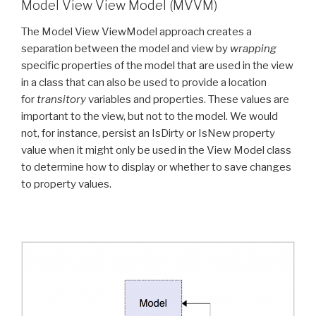
Model View View Model (MVVM)
The Model View ViewModel approach creates a
separation between the model and view by
wrapping
specific properties of the model that are used in the view
in a class that can also be used to provide a location
for
transitory
variables and properties. These values are
important to the view, but not to the model. We would
not, for instance, persist an IsDirty or IsNew property
value when it might only be used in the View Model class
to determine how to display or whether to save changes
to property values.