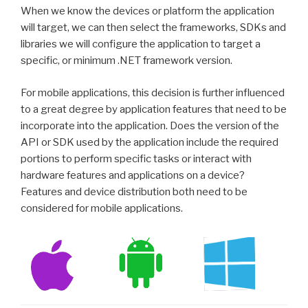
When we know the devices or platform the application
will target, we can then select the frameworks, SDKs and
libraries we will configure the application to target a
specific, or minimum .NET framework version.
For mobile applications, this decision is further influenced
to a great degree by application features that need to be
incorporate into the application. Does the version of the
API or SDK used by the application include the required
portions to perform specific tasks or interact with
hardware features and applications on a device?
Features and device distribution both need to be
considered for mobile applications.