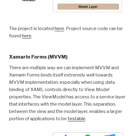
The project is located
here
. Project source code can be
found
here
.
Xamarin Forms (MVVM)
There are multiple way we can implement MVVM and
Xamarin Forms lends itself extremely well towards
MVVM implementation; especially when using data
binding of XAML controls directly to View Model
properties. The ViewModel has access to a service layer
that interfaces with the model layer. This separation,
between the view and the model layer, enables a larger
portion of applications to be
testable
.