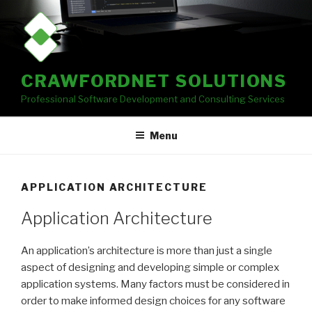
Skip
to
content
CRAWFORDNET SOLUTIONS
Professional Software Development and Consulting Services
Menu
APPLICATION ARCHITECTURE
Application Architecture
An application’s architecture is more than just a single
aspect of designing and developing simple or complex
application systems. Many factors must be considered in
order to make informed design choices for any software