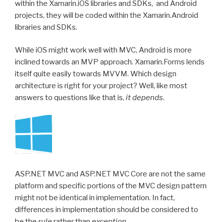
within the Xamarin.iOS libraries and SDKs, and Android
projects, they will be coded within the Xamarin.Android
libraries and SDKs.
While iOS might work well with MVC, Android is more
inclined towards an MVP approach. Xamarin.Forms lends
itself quite easily towards MVVM. Which design
architecture is right for your project? Well, like most
answers to questions like that is,
it depends
.
ASP.NET MVC and ASP.NET MVC Core are not the same
platform and specific portions of the MVC design pattern
might not be identical in implementation. In fact,
differences in implementation should be considered to
be the
rule
rather than
exception
.