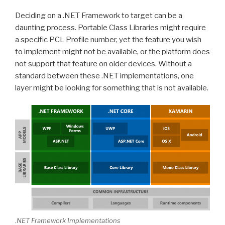
Deciding on a .NET Framework to target can be a
daunting process. Portable Class Libraries might require
a specific PCL Profile number, yet the feature you wish
to implement might not be available, or the platform does
not support that feature on older devices. Without a
standard between these .NET implementations, one
layer might be looking for something that is not available.
.NET Framework Implementations