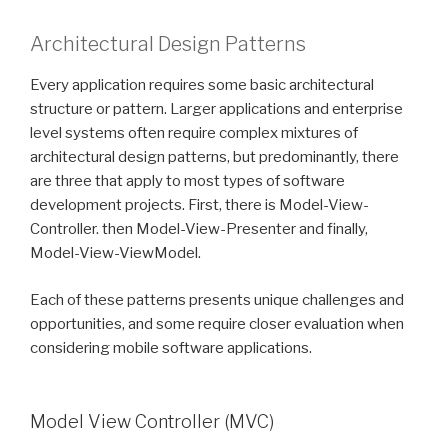
Architectural Design Patterns
Every application requires some basic architectural
structure or pattern. Larger applications and enterprise
level systems often require complex mixtures of
architectural design patterns, but predominantly, there
are three that apply to most types of software
development projects. First, there is Model-View-
Controller. then Model-View-Presenter and finally,
Model-View-ViewModel.
Each of these patterns presents unique challenges and
opportunities, and some require closer evaluation when
considering mobile software applications.
Model View Controller (MVC)