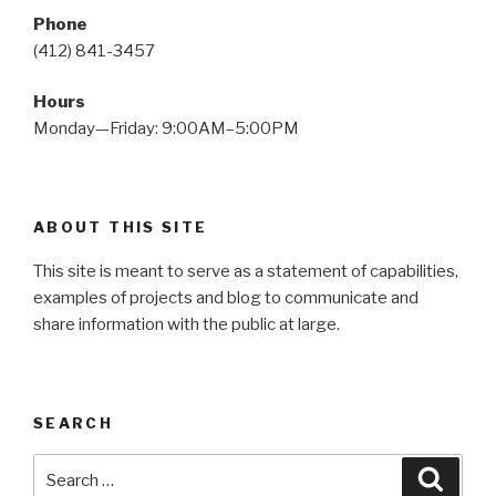
Phone
(412) 841-3457
Hours
Monday—Friday: 9:00AM–5:00PM
ABOUT THIS SITE
This site is meant to serve as a statement of capabilities,
examples of projects and blog to communicate and
share information with the public at large.
SEARCH
Search
Searc
for: