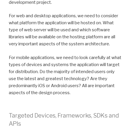
development project.
For web and desktop applications, we need to consider
what platform the application will be hosted on. What
type of web server will be used and which software
libraries will be available on the hosting platform are all
very important aspects of the system architecture.
For mobile applications, we need to look carefully at what
types of devices and systems the application will target
for distribution. Do the majority of intended users only
use the latest and greatest technology? Are they
predominantly iOS or Android users? All are important
aspects of the design process.
Targeted Devices, Frameworks, SDKs and
APIs