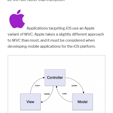
Applications targeting iOS use an Apple
variant of MVC. Apple takes a slightly different approach
to MVC than most, and it must be considered when
developing mobile applications for the iOS platform.