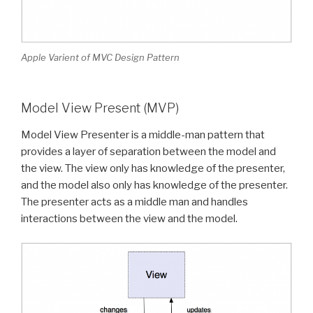
Apple Varient of MVC Design Pattern
Model View Present (MVP)
Model View Presenter is a middle-man pattern that
provides a layer of separation between the model and
the view. The view only has knowledge of the presenter,
and the model also only has knowledge of the presenter.
The presenter acts as a middle man and handles
interactions between the view and the model.