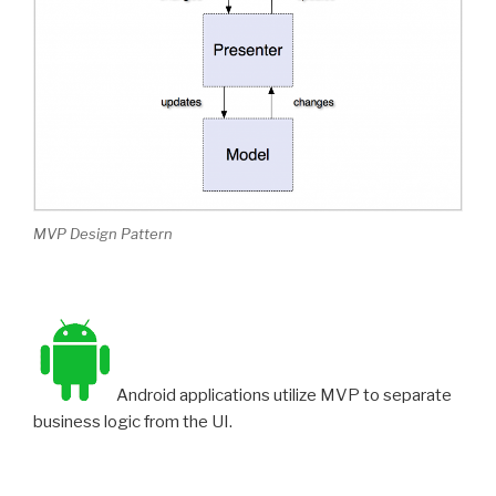
MVP Design Pattern
Android applications utilize MVP to separate
business logic from the UI.