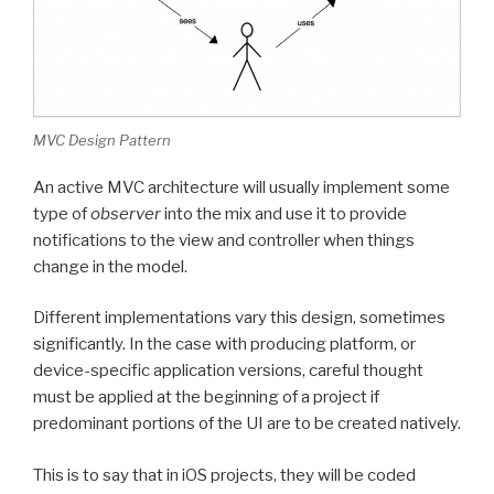
MVC Design Pattern
An active MVC architecture will usually implement some
type of
observer
into the mix and use it to provide
notifications to the view and controller when things
change in the model.
Different implementations vary this design, sometimes
significantly. In the case with producing platform, or
device-specific application versions, careful thought
must be applied at the beginning of a project if
predominant portions of the UI are to be created natively.
This is to say that in iOS projects, they will be coded