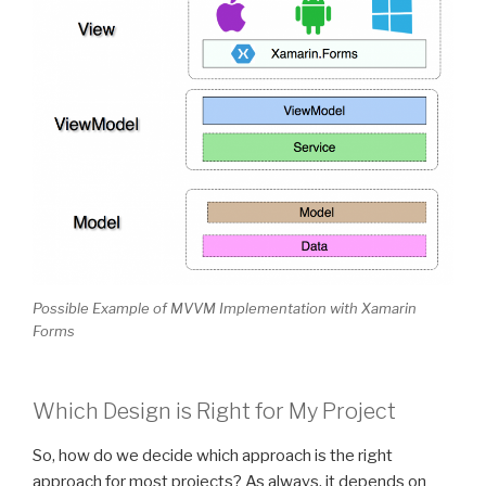
Possible Example of MVVM Implementation with Xamarin
Forms
Which Design is Right for My Project
So, how do we decide which approach is the right
approach for most projects? As always, it depends on