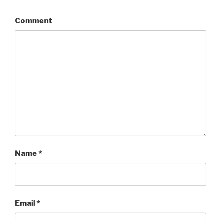
Comment
Name
*
Email
*