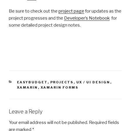
Be sure to check out the
project page
for updates as the
project progresses and the
Developer’s Notebook
for
some detailed project design notes.
CATEGORIES
EASYBUDGET
,
PROJECTS
,
UX / UI DESIGN
,
XAMARIN
,
XAMARIN FORMS
Leave a Reply
Your email address will not be published.
Required fields
are marked
*