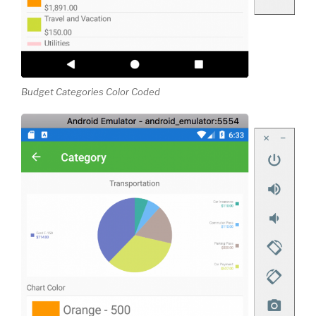
Budget Categories Color Coded