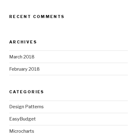
RECENT COMMENTS
ARCHIVES
March 2018
February 2018
CATEGORIES
Design Patterns
EasyBudget
Microcharts