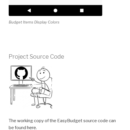
Budget Items Display Colors
Project Source Code
The working copy of the EasyBudget source code can
be found
here
.