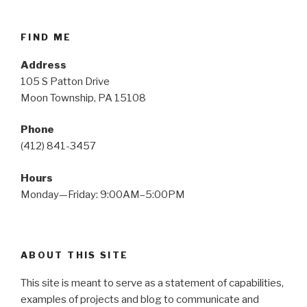
FIND ME
Address
105 S Patton Drive
Moon Township, PA 15108
Phone
(412) 841-3457
Hours
Monday—Friday: 9:00AM–5:00PM
ABOUT THIS SITE
This site is meant to serve as a statement of capabilities,
examples of projects and blog to communicate and