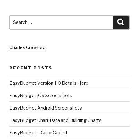
Search
Searc
for:
Charles Crawford
RECENT POSTS
EasyBudget Version 1.0 Beta is Here
EasyBudget iOS Screenshots
EasyBudget Android Screenshots
EasyBudget Chart Data and Building Charts
EasyBudget – Color Coded