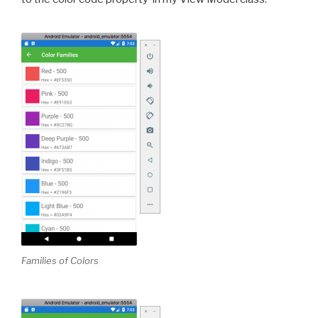
Families of Colors