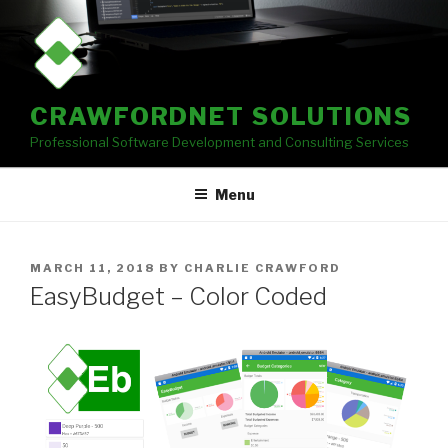
Skip
to
content
CRAWFORDNET SOLUTIONS
Professional Software Development and Consulting Services
Menu
POSTED
MARCH 11, 2018
BY
CHARLIE CRAWFORD
ON
EasyBudget – Color Coded