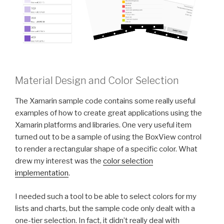
Material Design and Color Selection
The Xamarin sample code contains some really useful
examples of how to create great applications using the
Xamarin platforms and libraries. One very useful item
turned out to be a sample of using the BoxView control
to render a rectangular shape of a specific color. What
drew my interest was the
color selection
implementation
.
I needed such a tool to be able to select colors for my
lists and charts, but the sample code only dealt with a
one-tier selection. In fact, it didn’t really deal with