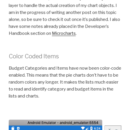
layer to handle the actual creation of my chart objects. I
am in the progress of writing another post on this topic
alone, so be sure to check it out once it’s published. I also
have some notes already placed in the Developer’s
Handbook section on
Microcharts
.
Color Coded Items
Budget Categories and Items have now been color-code
enabled. This means that the pie charts don’t have to be
random colors any longer. It makes the lists much easier
to read and identify category and budget items in the
lists and charts.