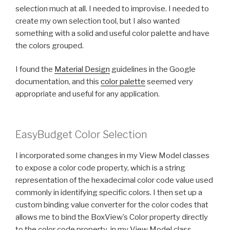
selection much at all. I needed to improvise. I needed to
create my own selection tool, but I also wanted
something with a solid and useful color palette and have
the colors grouped.
I found the
Material Design
guidelines in the Google
documentation, and this
color palette
seemed very
appropriate and useful for any application.
EasyBudget Color Selection
I incorporated some changes in my View Model classes
to expose a color code property, which is a string
representation of the hexadecimal color code value used
commonly in identifying specific colors. I then set up a
custom binding value converter for the color codes that
allows me to bind the BoxView’s Color property directly
to the color code property in my View Model class.