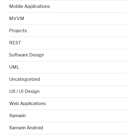
Mobile Applications
MVVM
Projects
REST
Software Design
UML
Uncategorized
UX / UI Design
Web Applications
Xamarin
Xamarin Android