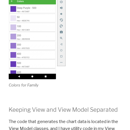
Colors for Family
Keeping View and View Model Separated
The code that generates the chart data is located in the
View Model classes, and I have utility code in my View