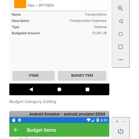
Budget Category Editing