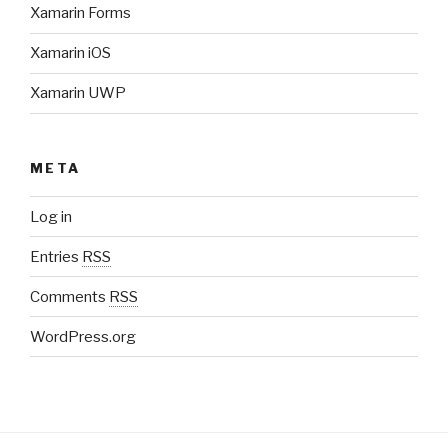
Xamarin Forms
Xamarin iOS
Xamarin UWP
META
Log in
Entries
RSS
Comments
RSS
WordPress.org