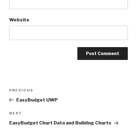
Website
Post
PREVIOUS
Previous
navigation
Post
EasyBudget UWP
NEXT
Next
Post
EasyBudget Chart Data and Building Charts