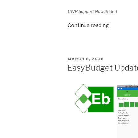
UWP Support Now Added
Continue reading
“EasyBudge
UWP”
POSTED
MARCH 8, 2018
ON
EasyBudget Update