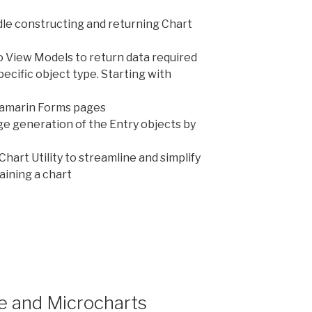
andle constructing and returning Chart
 View Models to return data required
ecific object type. Starting with
Xamarin Forms pages
ge generation of the Entry objects by
hart Utility to streamline and simplify
aining a chart
t
s”
 and Microcharts