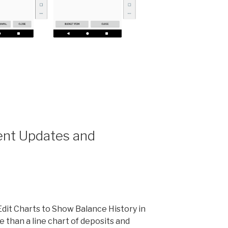
t
nt Updates and
it Charts to Show Balance History in
 than a line chart of deposits and