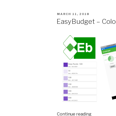
and
Building
POSTED
MARCH 11, 2018
Charts”
ON
EasyBudget – Colo
Continue reading
“EasyBudge