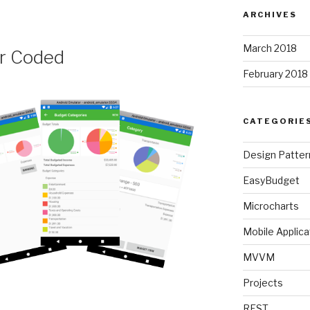
ARCHIVES
March 2018
r Coded
February 2018
CATEGORIE
Design Patter
EasyBudget
Microcharts
Mobile Applica
MVVM
Projects
t
REST