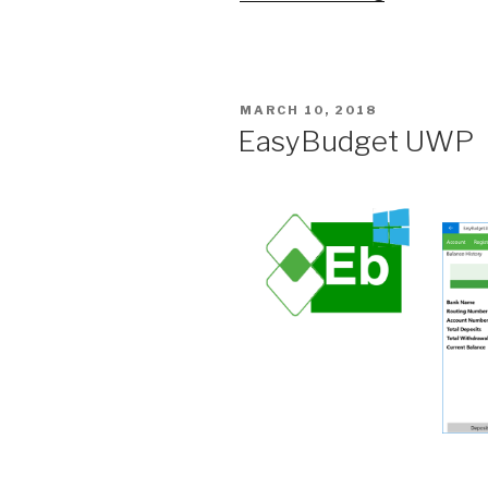
–
Color
Coded”
POSTED
MARCH 10, 2018
ON
EasyBudget UWP