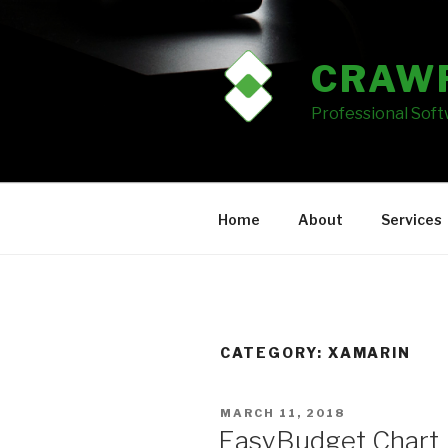
Skip
to
content
CRAW
Professional Sof
Home
About
Services
CATEGORY: XAMARIN
POSTED
MARCH 11, 2018
ON
EasyBudget Chart 