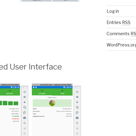
Log in
Entries
RSS
t
Comments
R
WordPress.or
d User Interface