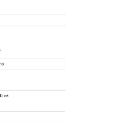
S
ns
tions