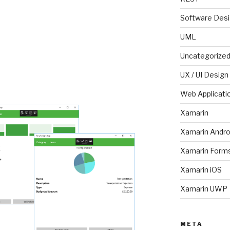
Software Des
UML
Uncategorize
UX / UI Design
Web Applicati
Xamarin
Xamarin Andro
Xamarin Form
Xamarin iOS
Xamarin UWP
META