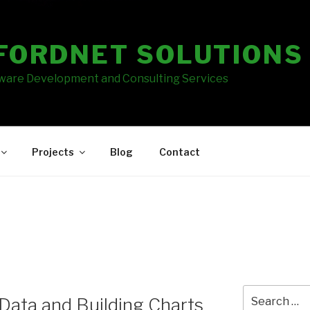
FORDNET SOLUTIONS
tware Development and Consulting Services
Projects
Blog
Contact
Search
Data and Building Charts
for: