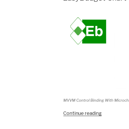
MVVM Control Binding With Microch
Continue reading
“EasyBudge
Chart
Data