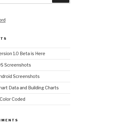
ord
STS
rsion 1.0 Beta is Here
OS Screenshots
ndroid Screenshots
art Data and Building Charts
Color Coded
MMENTS