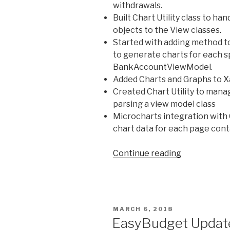
withdrawals.
Built Chart Utility class to h
objects to the View classes.
Started with adding method to
to generate charts for each sp
BankAccountViewModel.
Added Charts and Graphs to 
Created Chart Utility to mana
parsing a view model class
Microcharts integration with C
chart data for each page cont
Continue reading
“EasyBudge
–
Recent
Updates
and
POSTED
MARCH 6, 2018
Screenshot
ON
EasyBudget Update