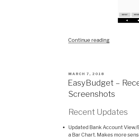
Continue reading
“EasyBudge
Updated
User
Interface”
POSTED
MARCH 7, 2018
ON
EasyBudget – Rece
Screenshots
Recent Updates
Updated Bank Account View/Ed
a Bar Chart. Makes more sense