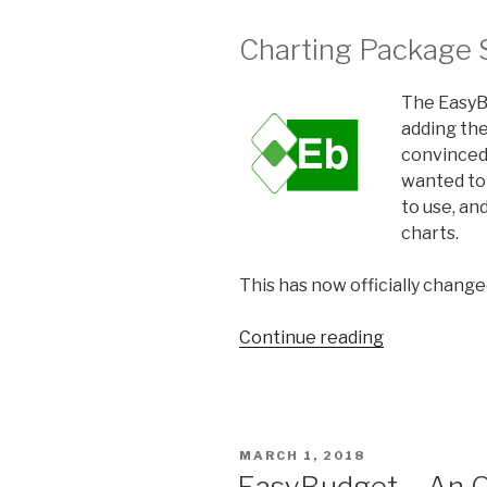
Charting Package 
The EasyBu
adding the
convinced
wanted to 
to use, a
charts.
This has now officially change
Continue reading
“EasyBudge
Update
and
Microcharts
POSTED
MARCH 1, 2018
ON
EasyBudget – An O