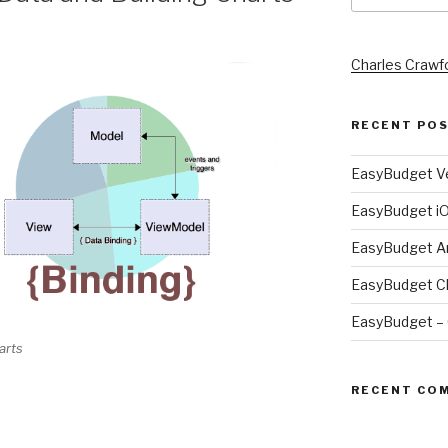
Charles Crawf
RECENT PO
EasyBudget Ve
EasyBudget i
EasyBudget A
EasyBudget Ch
EasyBudget – 
arts
RECENT CO
t