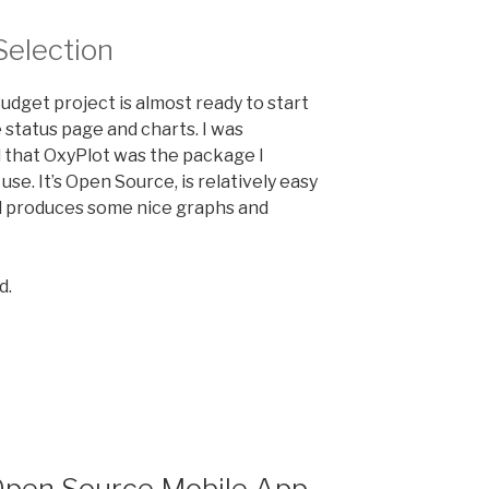
Selection
dget project is almost ready to start
 status page and charts. I was
 that OxyPlot was the package I
use. It’s Open Source, is relatively easy
nd produces some nice graphs and
d.
t
”
pen Source Mobile App